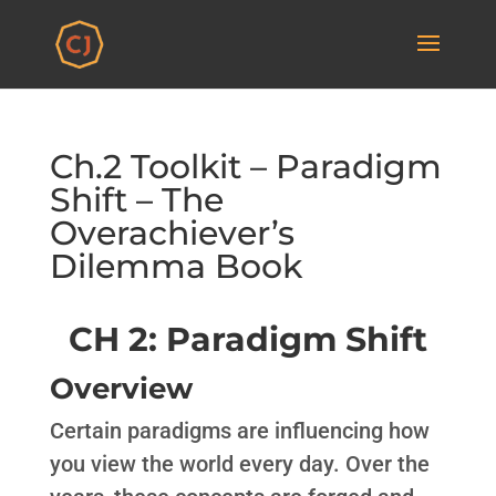
Ch.2 Toolkit – Paradigm
Shift – The
Overachiever’s
Dilemma Book
CH 2: Paradigm Shift
Overview
Certain paradigms are influencing how
you view the world every day. Over the