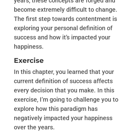
years, these concepts are forged and
become extremely difficult to change.
The first step towards contentment is
exploring your personal definition of
success and how it’s impacted your
happiness.
Exercise
In this chapter, you learned that your
current definition of success affects
every decision that you make. In this
exercise, I’m going to challenge you to
explore how this paradigm has
negatively impacted your happiness
over the years.