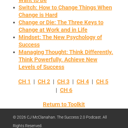
Want to Be
Switch: How to Change Things When
Change is Hard
Change or Die: The Three Keys to
Change at Work and in Life
Mindset: The New Psychology of
Success
Managing Thought: Think Differently.
Think Powerfully. Achieve New
Levels of Success
CH 1
|
CH 2
|
CH 3
|
CH 4
|
CH 5
|
CH 6
Return to Toolkit
© 2026 CJ McClanahan. The Success 2.0 Podcast. All
Rights Reserved.