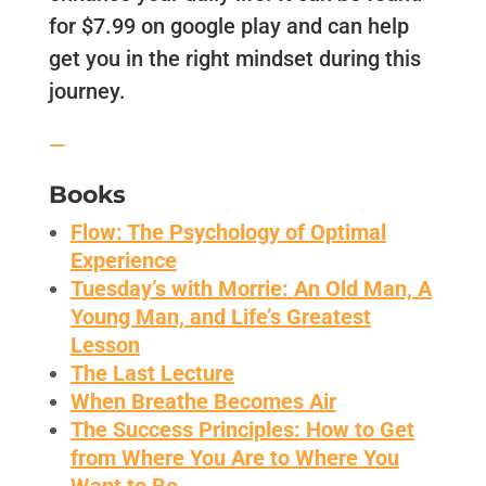
for $7.99 on google play and can help
get you in the right mindset during this
journey.
—
Books
Flow: The Psychology of Optimal
Experience
Tuesday’s with Morrie: An Old Man, A
Young Man, and Life’s Greatest
Lesson
The Last Lecture
When Breathe Becomes Air
The Success Principles: How to Get
from Where You Are to Where You