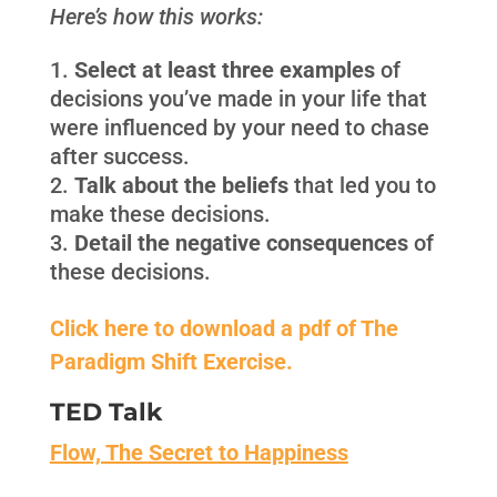
Here’s how this works:
Select at least three examples
of
decisions you’ve made in your life that
were influenced by your need to chase
after success.
Talk about the beliefs
that led you to
make these decisions.
Detail the negative consequences
of
these decisions.
Click here to download a pdf of The
Paradigm Shift Exercise.
TED Talk
Flow, The Secret to Happiness