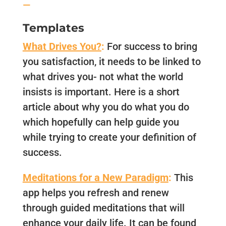
—
Templates
What Drives You?
:
For success to bring
you satisfaction, it needs to be linked to
what drives you- not what the world
insists is important. Here is a short
article about why you do what you do
which hopefully can help guide you
while trying to create your definition of
success.
Meditations for a New Paradigm
:
This
app helps you refresh and renew
through guided meditations that will
enhance your daily life. It can be found