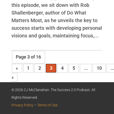
this episode, we sit down with Rob
Shallenberger, author of Do What
Matters Most, as he unveils the key to
success starts with developing personal
visions and goals, maintaining focus,...
Page 3 of 16
«
1
2
3
4
5
...
10
..
»
© 2026 CJ McClanahan. The Success 2.0 Podcast. All
Rights Reserved.
Privacy Policy
–
Terms of Use