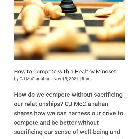
How to Compete with a Healthy Mindset
by
CJ McClanahan
|
Nov 15, 2021
|
Blog
How do we compete without sacrificing
our relationships? CJ McClanahan
shares how we can harness our drive to
compete and be better without
sacrificing our sense of well-being and