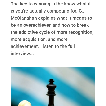
The key to winning is the know what it
is you’re actually competing for. CJ
McClanahan explains what it means to
be an overachiever, and how to break
the addictive cycle of more recognition,
more acquisition, and more
achievement. Listen to the full
interview...