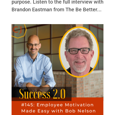
purpose. Listen to the full interview with
Brandon Eastman from The Be Better...