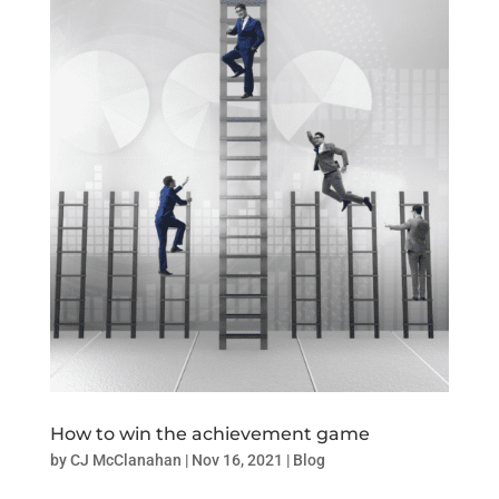
How to win the achievement game
by
CJ McClanahan
|
Nov 16, 2021
|
Blog