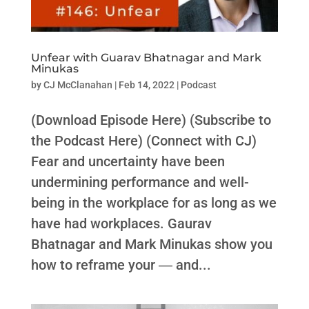
Unfear with Guarav Bhatnagar and Mark
Minukas
by
CJ McClanahan
|
Feb 14, 2022
|
Podcast
(Download Episode Here) (Subscribe to
the Podcast Here) (Connect with CJ)
Fear and uncertainty have been
undermining performance and well-
being in the workplace for as long as we
have had workplaces. Gaurav
Bhatnagar and Mark Minukas show you
how to reframe your ― and...