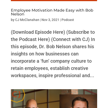
Employee Motivation Made Easy with Bob
Nelson
by
CJ McClanahan
|
Nov 3, 2021
|
Podcast
(Download Episode Here) (Subscribe to
the Podcast Here) (Connect with CJ) In
this episode, Dr. Bob Nelson shares his
insights on how businesses can
incorporate a ‘fun’ company culture to
retain employees, establish creative
workspaces, inspire professional and...