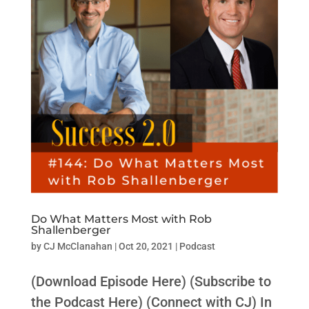
Do What Matters Most with Rob
Shallenberger
by
CJ McClanahan
|
Oct 20, 2021
|
Podcast
(Download Episode Here) (Subscribe to
the Podcast Here) (Connect with CJ) In