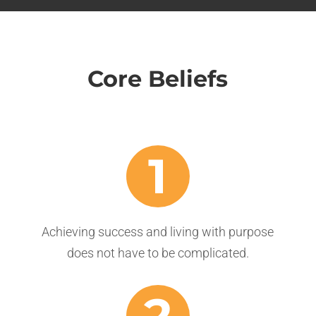
Core Beliefs
1
Achieving success and living with purpose
does not have to be complicated.
2