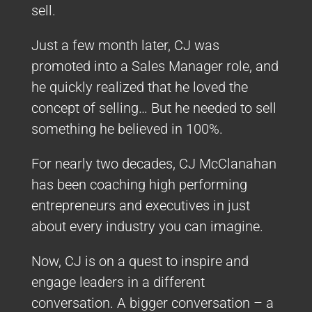
sell.
Just a few month later, CJ was
promoted into a Sales Manager role, and
he quickly realized that he loved the
concept of selling… But he needed to sell
something he believed in 100%.
For nearly two decades, CJ McClanahan
has been coaching high performing
entrepreneurs and executives in just
about every industry you can imagine.
Now, CJ is on a quest to inspire and
engage leaders in a different
conversation. A bigger conversation – a