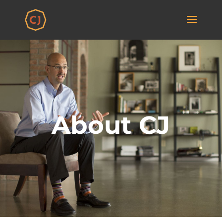
About CJ