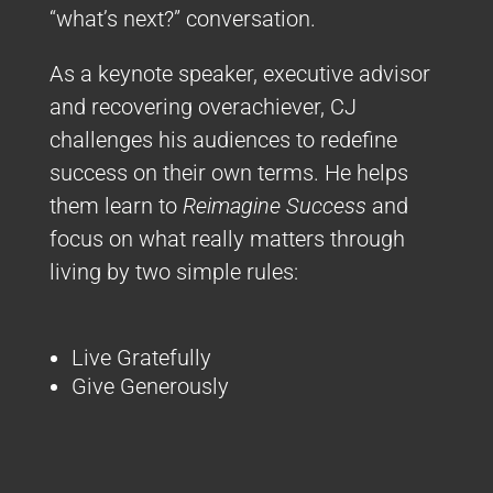
“what’s next?” conversation.
As a keynote speaker, executive advisor
and recovering overachiever, CJ
challenges his audiences to redefine
success on their own terms. He helps
them learn to
Reimagine Success
and
focus on what really matters through
living by two simple rules:
Live Gratefully
Give Generously