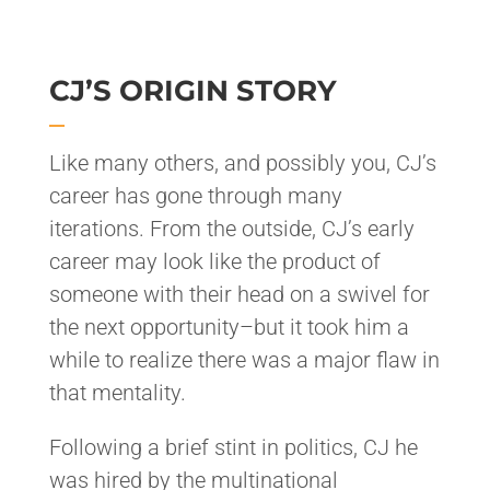
CJ’S ORIGIN STORY
Like many others, and possibly you, CJ’s
career has gone through many
iterations. From the outside, CJ’s early
career may look like the product of
someone with their head on a swivel for
the next opportunity–but it took him a
while to realize there was a major flaw in
that mentality.
Following a brief stint in politics, CJ he
was hired by the multinational