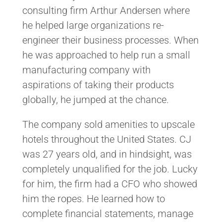
consulting firm Arthur Andersen where
he helped large organizations re-
engineer their business processes. When
he was approached to help run a small
manufacturing company with
aspirations of taking their products
globally, he jumped at the chance.
The company sold amenities to upscale
hotels throughout the United States. CJ
was 27 years old, and in hindsight, was
completely unqualified for the job. Lucky
for him, the firm had a CFO who showed
him the ropes. He learned how to
complete financial statements, manage