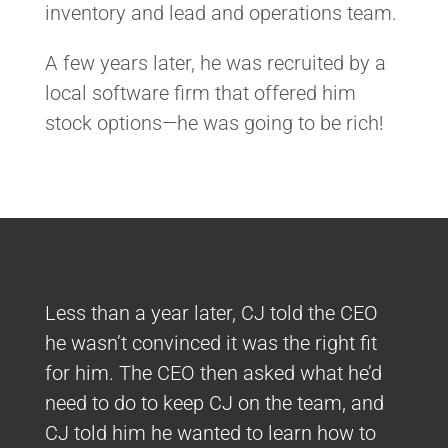
inventory and lead and operations team.
A few years later, he was recruited by a
local software firm that offered him
stock options—he was going to be rich!
Less than a year later, CJ told the CEO
he wasn’t convinced it was the right fit
for him. The CEO then asked what he’d
need to do to keep CJ on the team, and
CJ told him he wanted to learn how to