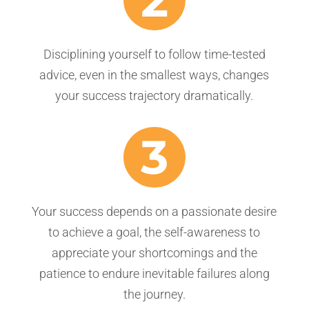
Disciplining yourself to follow time-tested
advice, even in the smallest ways, changes
your success trajectory dramatically.
3
Your success depends on a passionate desire
to achieve a goal, the self-awareness to
appreciate your shortcomings and the
patience to endure inevitable failures along
the journey.