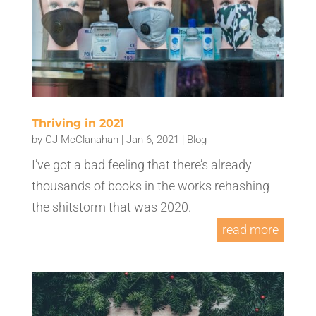
Thriving in 2021
by
CJ McClanahan
|
Jan 6, 2021
|
Blog
I’ve got a bad feeling that there’s already
thousands of books in the works rehashing
the shitstorm that was 2020.
read more