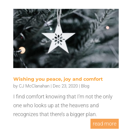
Wishing you peace, joy and comfort
by
CJ McClanahan
|
Dec 23, 2020
|
Blog
I find comfort knowing that I’m not the only
one who looks up at the heavens and
recognizes that there’s a bigger plan.
read more