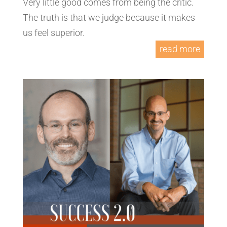
Very little good comes from being the critic.
The truth is that we judge because it makes
us feel superior.
read more