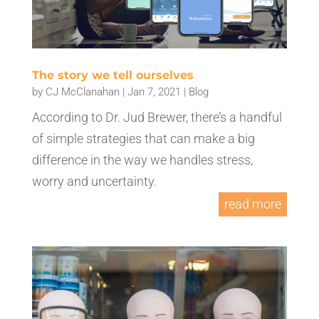
The story we tell ourselves
by
CJ McClanahan
|
Jan 7, 2021
|
Blog
According to Dr. Jud Brewer, there’s a handful
of simple strategies that can make a big
difference in the way we handles stress,
worry and uncertainty.
read more