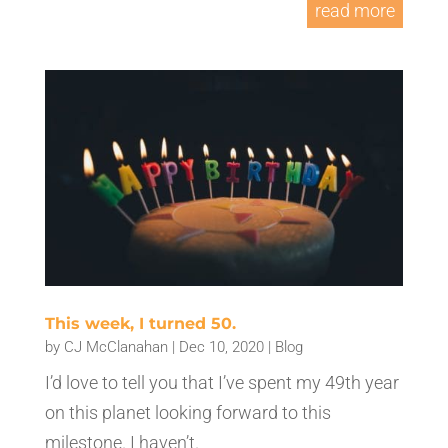
read more
This week, I turned 50.
by
CJ McClanahan
|
Dec 10, 2020
|
Blog
I’d love to tell you that I’ve spent my 49th year
on this planet looking forward to this
milestone. I haven’t.