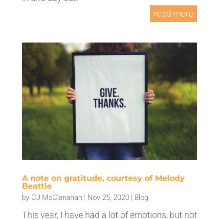
read more
A note on gratitude, courtesy of Melody
Beattie
by
CJ McClanahan
|
Nov 25, 2020
|
Blog
This year, I have had a lot of emotions, but not