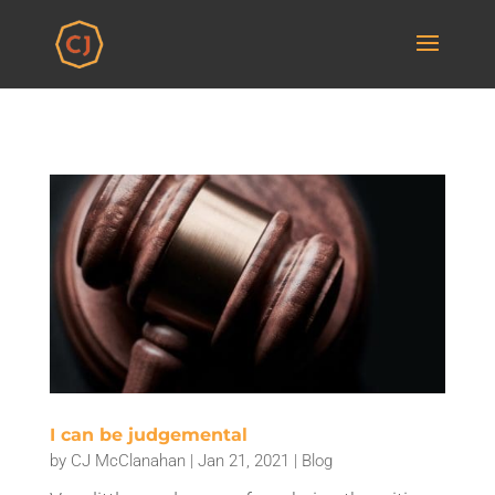
I can be judgemental
by
CJ McClanahan
|
Jan 21, 2021
|
Blog