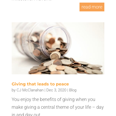
read more
Giving that leads to peace
by
CJ McClanahan
|
Dec 3, 2020
|
Blog
You enjoy the benefits of giving when you
make giving a central theme of your life – day
in and day out.