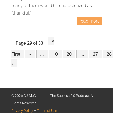
many of them would be characterized as
“thankful.”
read more
«
Page 29 of 33
First
«
...
10
20
...
27
28
»
© 2026 CJ McClanahan. The Success 2.0 Podcast. All
Rights Reserved.
Privacy Policy
–
Terms of Use