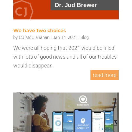
We have two choices
by
CJ McClanahan
|
Jan 14, 2021
|
Blog
We were all hoping that 2021 would be filled
with lots of good news and all of our troubles
would disappear.
read more