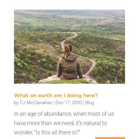
What on earth am I doing here?
by
CJ McClanahan
|
Dec 17, 2020
|
Blog
In an age of abundance, when most of us
have more than we need, it’s natural to
wonder, “Is this all there is?”