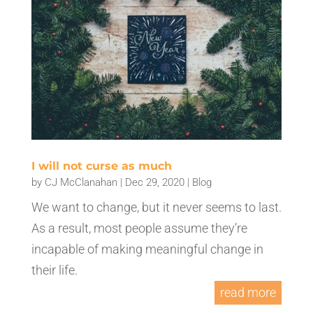
I will not curse as much
by
CJ McClanahan
|
Dec 29, 2020
|
Blog
We want to change, but it never seems to last.
As a result, most people assume they’re
incapable of making meaningful change in
their life.
read more